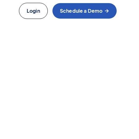
Login
Schedule a Demo
