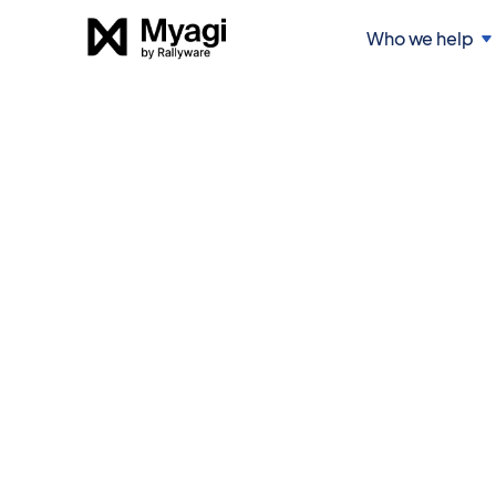
Who we help
