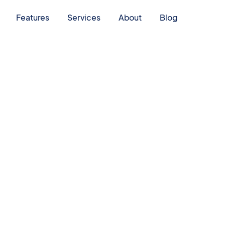
Features
Services
About
Blog