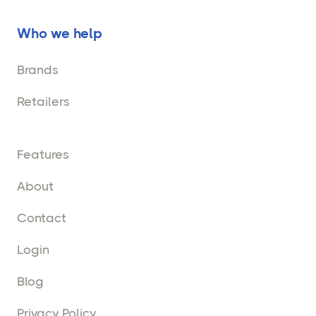
Who we help
Brands
Retailers
Features
About
Contact
Login
Blog
Privacy Policy