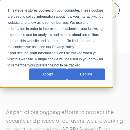
Login
This website stores cookies on your computer. These cookies
are used to collect information about how you interact with our
website and allow us to remember you. We use this
information in order to improve and customize your browsing
experience and for analytics and metrics about our visitors
both on this website and other media. To find out more about
the cookies we use, see our Privacy Policy.
If you decline, your information won’t be tracked when you
visit this website. A single cookie will be used in your browser
to remember your preference not to be tracked.
Accept
Decline
As part of our ongoing efforts to protect the
security and privacy of our users, we are working
to meet or exceed the GDPR (General Data