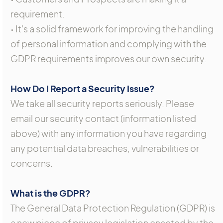
requirement.
• It's a solid framework for improving the handling
of personal information and complying with the
GDPR requirements improves our own security.
How Do I Report a Security Issue?
We take all security reports seriously. Please
email our security contact (information listed
above) with any information you have regarding
any potential data breaches, vulnerabilities or
concerns.
What is the GDPR?
The General Data Protection Regulation (GDPR) is
a new piece of privacy legislation enacted by the