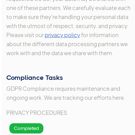
one of these partners. We carefully evaluate each
to make sure they're handling your personal data
with the utmost of respect, security, and privacy.
Please visit our
privacy policy
for information
about the different data processing partners we
work with and the data we share with them.
Compliance Tasks
GDPR Compliance requires maintenance and
ongoing work. We are tracking our efforts here.
PRIVACY PROCEDURES
Completed