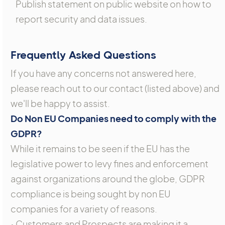
Publish statement on public website on how to
report security and data issues.
Frequently Asked Questions
If you have any concerns not answered here,
please reach out to our contact (listed above) and
we'll be happy to assist.
Do Non EU Companies need to comply with the
GDPR?
While it remains to be seen if the EU has the
legislative power to levy fines and enforcement
against organizations around the globe, GDPR
compliance is being sought by non EU
companies for a variety of reasons.
• Customers and Prospects are making it a