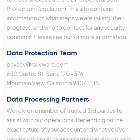
Protection Regulation). This site contains
information on what steps we are taking, their
progress, and who to contact for any security
concerns. Please see ourfor more information.
Data Protection Team
privacy@rallyware.com
650 Castro St, Suite 120-376
Mountain View, California 94041, US
Data Processing Partners
We rely on a number of trusted 3rd parties to
assist with our operations. Depending on the
exact nature of your account and what you've
requested we do, your data may be shared with