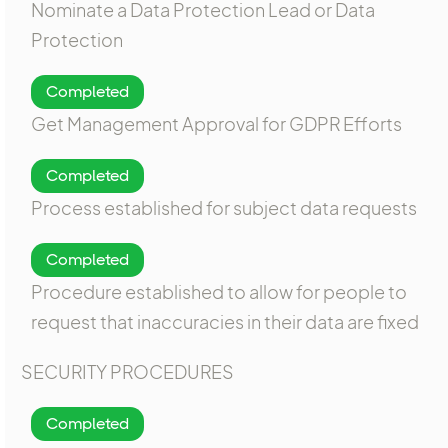
Nominate a Data Protection Lead or Data
Protection
Completed
Get Management Approval for GDPR Efforts
Completed
Process established for subject data requests
Completed
Procedure established to allow for people to
request that inaccuracies in their data are fixed
SECURITY PROCEDURES
Completed