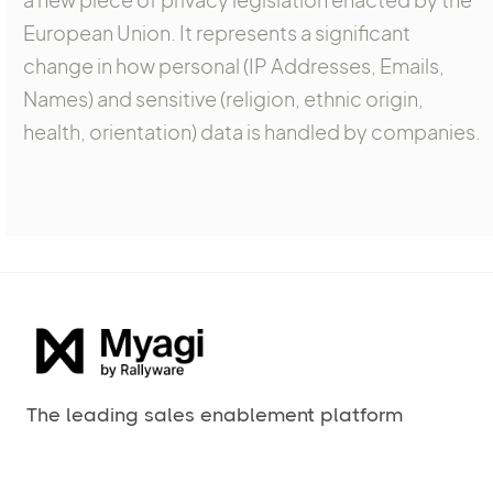
European Union. It represents a significant
change in how personal (IP Addresses, Emails,
Names) and sensitive (religion, ethnic origin,
health, orientation) data is handled by companies.
The leading sales enablement platform